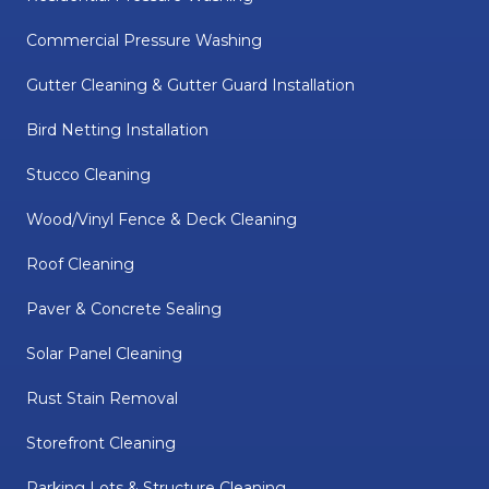
Commercial Pressure Washing
Gutter Cleaning & Gutter Guard Installation
Bird Netting Installation
Stucco Cleaning
Wood/Vinyl Fence & Deck Cleaning
Roof Cleaning
Paver & Concrete Sealing
Solar Panel Cleaning
Rust Stain Removal
Storefront Cleaning
Parking Lots & Structure Cleaning