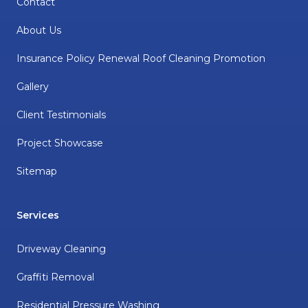
Contact
About Us
Insurance Policy Renewal Roof Cleaning Promotion
Gallery
Client Testimonials
Project Showcase
Sitemap
Services
Driveway Cleaning
Graffiti Removal
Residential Pressure Washing