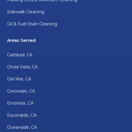
Sidewalk Cleaning
Oil & Fuel Stain Cleaning
Areas Served
Carlsbad, CA
Chula Vista, CA
Del Mar, CA
Coronado, CA
Encinitas, CA
Escondido, CA
Oceanside, CA