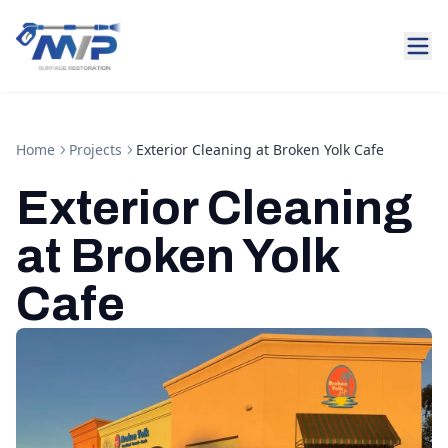
Home
Projects
Exterior Cleaning at Broken Yolk Cafe
Exterior Cleaning
at Broken Yolk
Cafe