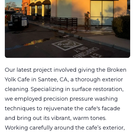
Our latest project involved giving the Broken
Yolk Cafe in Santee, CA, a thorough exterior
cleaning. Specializing in surface restoration,
we employed precision pressure washing
techniques to rejuvenate the cafe's facade
and bring out its vibrant, warm tones.
Working carefully around the cafe’s exterior,