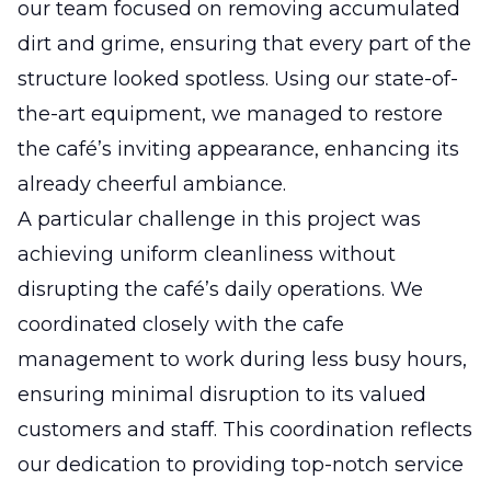
our team focused on removing accumulated
dirt and grime, ensuring that every part of the
structure looked spotless. Using our state-of-
the-art equipment, we managed to restore
the café’s inviting appearance, enhancing its
already cheerful ambiance.
A particular challenge in this project was
achieving uniform cleanliness without
disrupting the café’s daily operations. We
coordinated closely with the cafe
management to work during less busy hours,
ensuring minimal disruption to its valued
customers and staff. This coordination reflects
our dedication to providing top-notch service