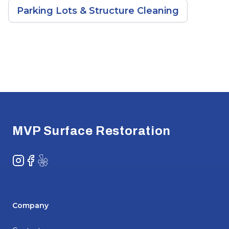
Parking Lots & Structure Cleaning
Footer
MVP Surface Restoration
Instagram
Facebook
Yelp
Company