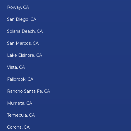
Poway, CA
San Diego, CA
Solana Beach, CA
San Marcos, CA
Lake Elsinore, CA
Vista, CA
Fallbrook, CA
Rancho Santa Fe, CA
Murrieta, CA
Temecula, CA
Corona, CA