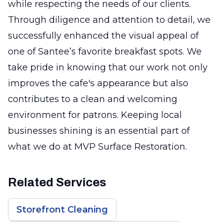
while respecting the needs of our clients.
Through diligence and attention to detail, we
successfully enhanced the visual appeal of
one of Santee’s favorite breakfast spots. We
take pride in knowing that our work not only
improves the cafe's appearance but also
contributes to a clean and welcoming
environment for patrons. Keeping local
businesses shining is an essential part of
what we do at MVP Surface Restoration.
Related Services
Storefront Cleaning